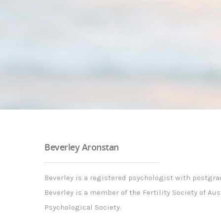
Beverley Aronstan
Beverley is a registered psychologist with postgra
Beverley is a member of the Fertility Society of Au
Psychological Society.