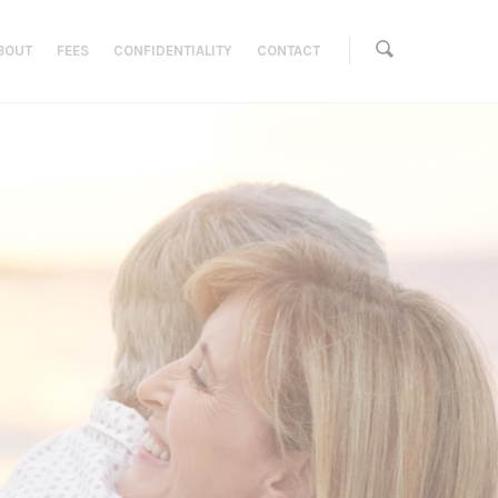
BOUT
FEES
CONFIDENTIALITY
CONTACT