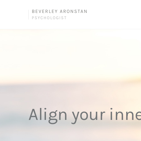
Align your inn