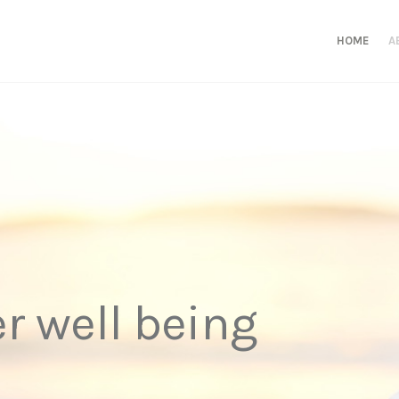
HOME
A
er well being