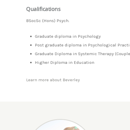
Qualifications
BSocSc (Hons) Psych.
Graduate diploma in Psychology
Post graduate diploma in Psychological Pract
Graduate Diploma in Systemic Therapy (Couple
Higher Diploma in Education
Learn more about Beverley