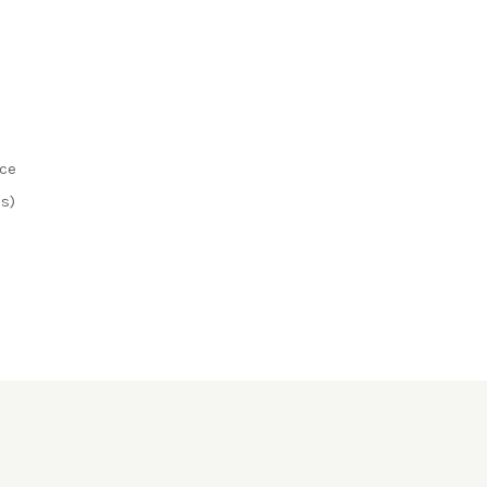
ice
s)