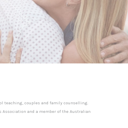
ol teaching, couples and family counselling.
ors Association and a member of the Australian