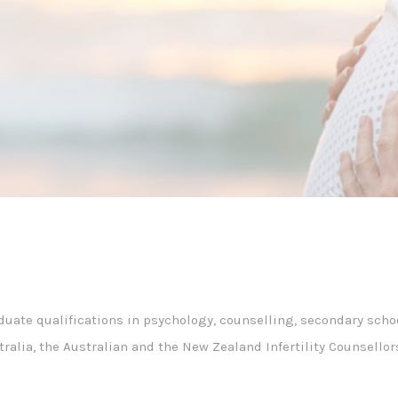
duate qualifications in psychology, counselling, secondary scho
stralia, the Australian and the New Zealand Infertility Counsell